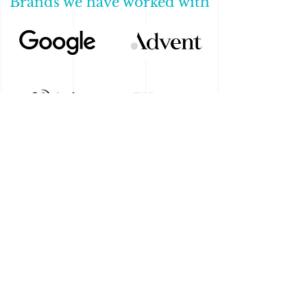
Brands we have worked with