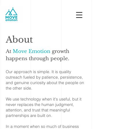
MOVE EMOTION
About
At
Move Emotion
growth
happens through people.
Our approach is simple. It is quality
outreach fueled by patience, persistence,
and genuine curiosity about the people on
the other side.
We use technology when it's useful, but it
never replaces the human judgment,
attention, and trust that meaningful
partnerships are built on.
In a moment when so much of business