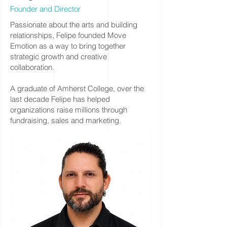
Founder and Director
Passionate about the arts and building
relationships, Felipe founded Move
Emotion as a way to bring together
strategic growth and creative
collaboration.
A graduate of Amherst College, over the
last decade Felipe has helped
organizations raise millions through
fundraising, sales and marketing.