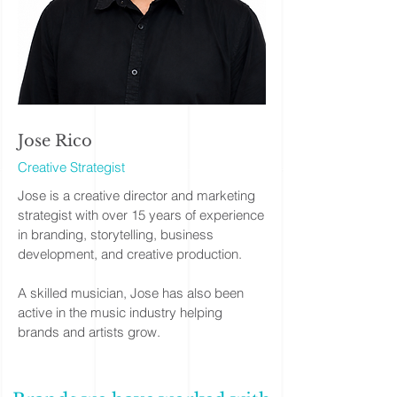
Jose Rico
Creative Strategist
Jose is a creative director and marketing
strategist with over 15 years of experience
in branding, storytelling, business
development, and creative production.
A skilled musician, Jose has also been
active in the music industry helping
brands and artists grow.