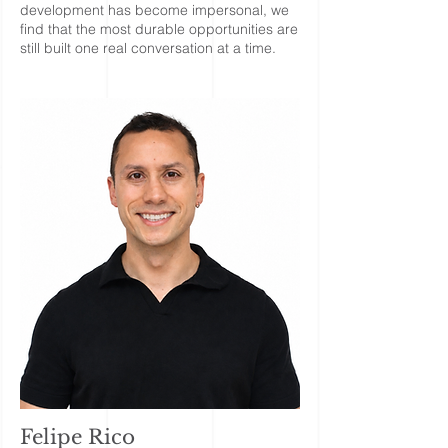
development has become impersonal, we
find that the most durable opportunities are
still built one real conversation at a time.
Felipe Rico